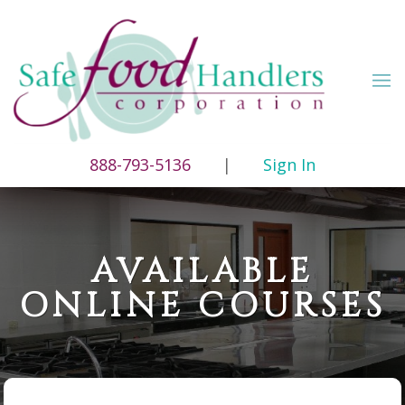
888-793-5136
|
Sign In
AVAILABLE
ONLINE COURSES