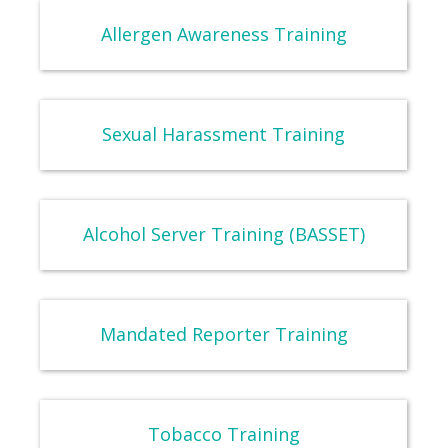
Allergen Awareness Training
Sexual Harassment Training
Alcohol Server Training (BASSET)
Mandated Reporter Training
Tobacco Training