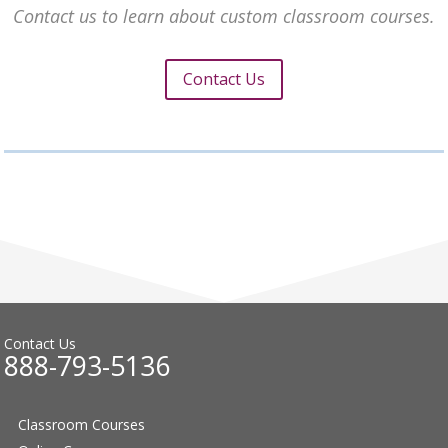
Contact us to learn about custom classroom courses.
Contact Us
Contact Us
888-793-5136
Classroom Courses