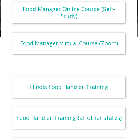
Food Manager Online Course (Self-
Study)
Food Manager Virtual Course (Zoom)
Illinois Food Handler Training
Food Handler Training (all other states)