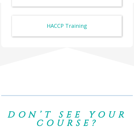
HACCP Training
DON’T SEE YOUR
COURSE?