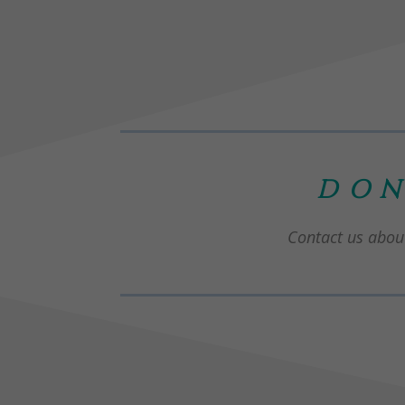
DON
Contact us about