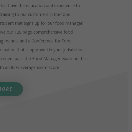
 that have the education and experience to
 training to our customers in the food
 student that signs up for our food manager
ceive our 128 page comprehensive food
ng manual and a Conference for Food
ination that is approved in your jurisdiction.
stomers pass the Food Manager exam on their
with an 86% average exam score
MORE