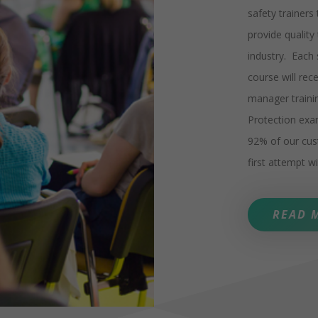
safety trainers
provide quality
industry. Each
course will re
manager traini
Protection exam
92% of our cu
first attempt 
READ 