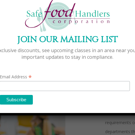
WHA
JOIN OUR MAILING LIST
xclusive discounts, see upcoming classes in an area near yo
Safe Food Hand
important updates to stay in compliance.
for the food i
of food servic
*
Email Address
throughout the
providing quali
prices in conve
Safe Food Handl
requirements of
departments th