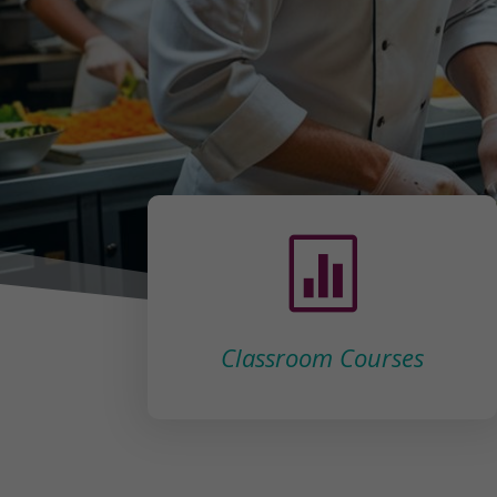

Classroom Courses