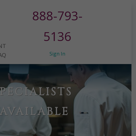
888-793-
5136
NT
Sign In
AQ
PECIALISTS
AVAILABLE