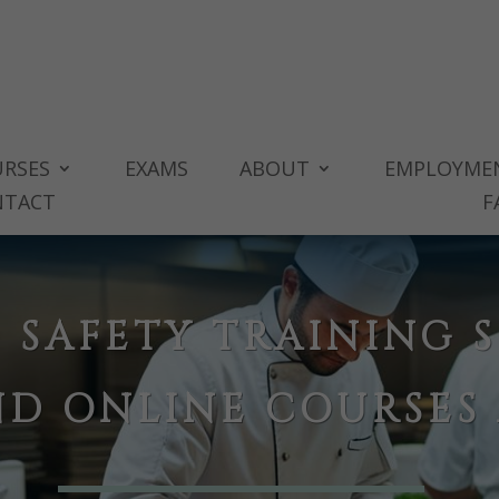
RSES
EXAMS
ABOUT
EMPLOYME
NTACT
F
 SAFETY TRAINING S
ND ONLINE COURSES 