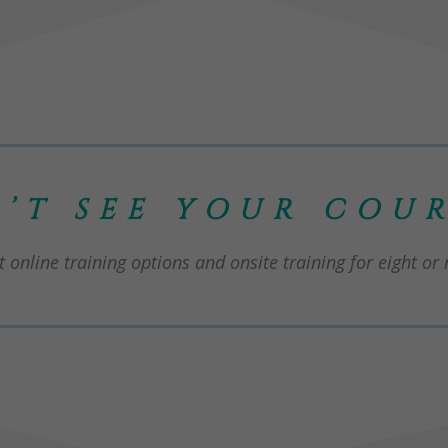
’T SEE YOUR COUR
 online training options and onsite training for eight or