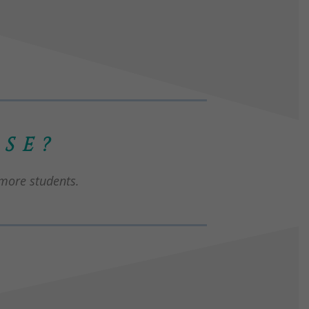
SE?
 more students.