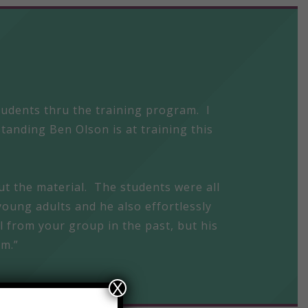
students thru the training program. I
tanding Ben Olson is at training this
ut the material. The students were all
young adults and he also effortlessly
ll from your group in the past, but his
am.”
X