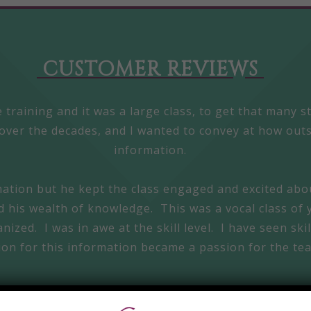
CUSTOMER REVIEWS
 training and it was a large class, to get that many 
over the decades, and I wanted to convey at how outs
information.
mation but he kept the class engaged and excited abo
nd his wealth of knowledge. This was a vocal class of 
ized. I was in awe at the skill level. I have seen ski
ion for this information became a passion for the te