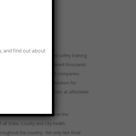
T WE DO
u, and find out about
lers has been providing food safety training
ndustry since 1982 and has trained thousands
e professionals in over 50,000 companies
 United States and has a reputation for
ty food manager training classes at affordable
nient locations.
ers tailors its training to meet the
 all State, County and City health
roughout the country. We only hire food