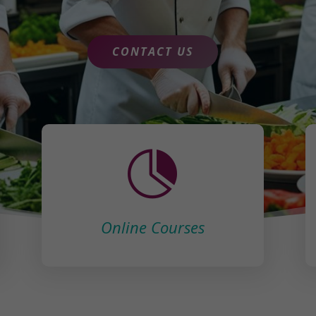
CONTACT US

Online Courses