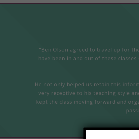
“Ben Olson agreed to travel up for the
have been in and out of these classes 
He not only helped us retain this infor
very receptive to his teaching style a
kept the class moving forward and organ
pass