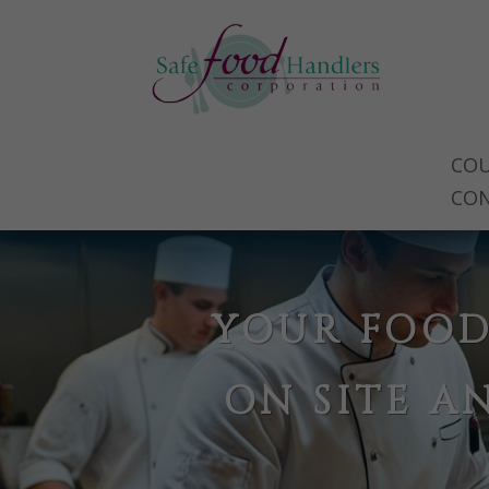
COU
CO
YOUR FOOD
ON SITE A