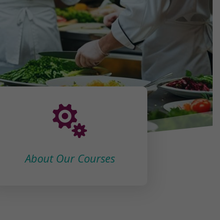

About Our Courses