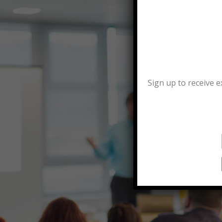
Sign up to receive e