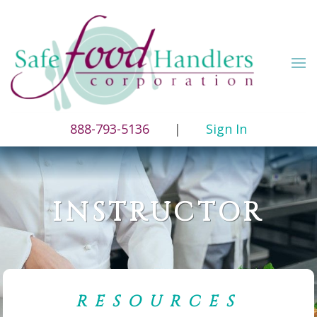
888-793-5136
|
Sign In
INSTRUCTOR
RESOURCES