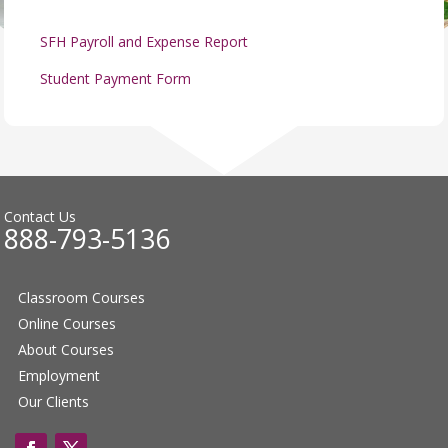
SFH Payroll and Expense Report
Student Payment Form
Contact Us
888-793-5136
Classroom Courses
Online Courses
About Courses
Employment
Our Clients